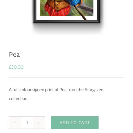
Pea
£
30.00
A full colour signed print of Pea from the Stargazers
collection.
ADD TO CART
Pea