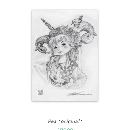
Pea *original*
£
130.00