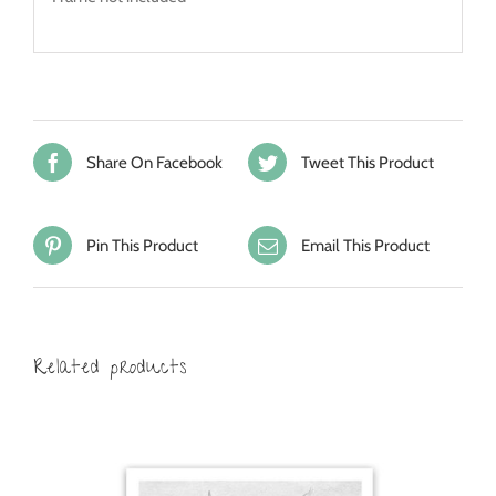
Share On Facebook
Tweet This Product
Pin This Product
Email This Product
Related products