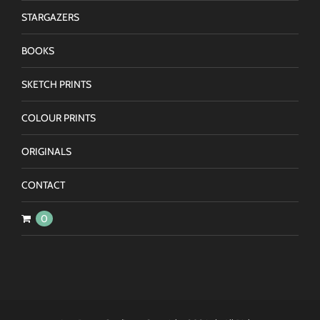
STARGAZERS
BOOKS
SKETCH PRINTS
COLOUR PRINTS
ORIGINALS
CONTACT
0