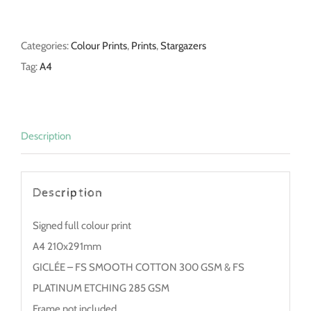
quantity
Categories:
Colour Prints
,
Prints
,
Stargazers
Tag:
A4
Description
Description
Signed full colour print
A4 210x291mm
GICLÉE – FS SMOOTH COTTON 300 GSM & FS
PLATINUM ETCHING 285 GSM
Frame not included