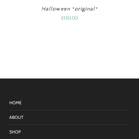
Halloween *original*
£
130.00
HOME
ABOUT
SHOP