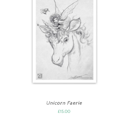
Unicorn Faerie
£
15.00