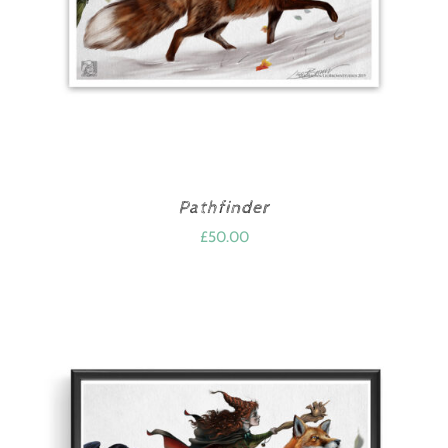
Pathfinder
£
50.00