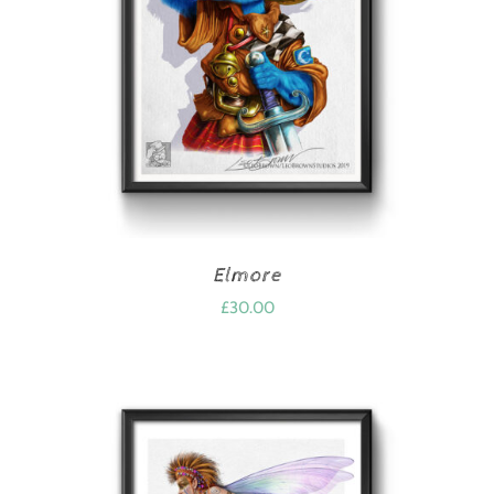
Elmore
£
30.00