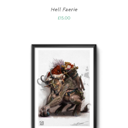
Hell Faerie
£
15.00