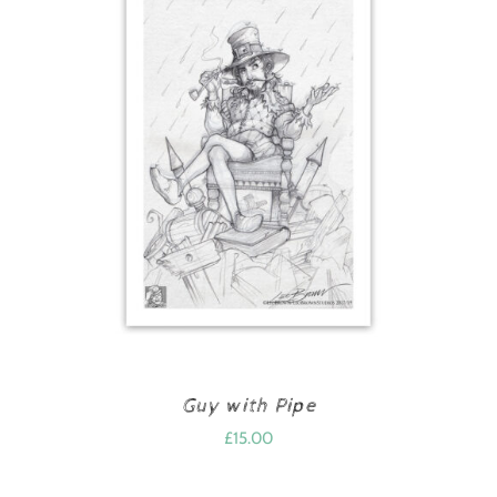
Guy with Pipe
£
15.00