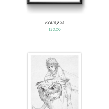
Krampus
£
30.00