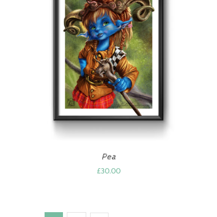
Pea
£
30.00