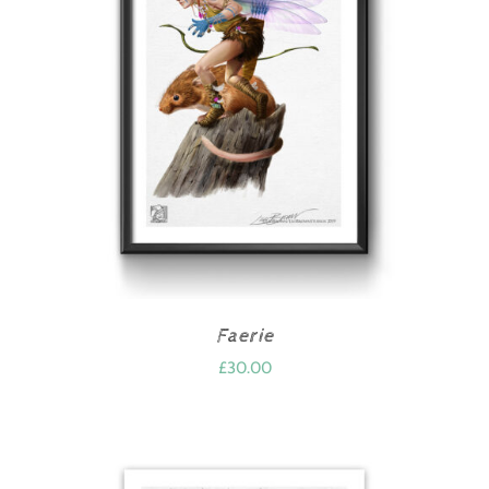
Faerie
£
30.00