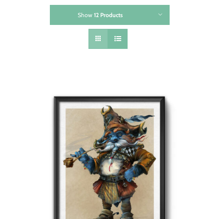
Show
12 Products