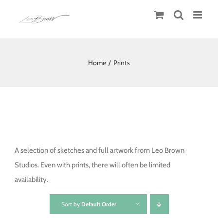
Skip
to
content
Home
/
Prints
A selection of sketches and full artwork from Leo Brown
Studios. Even with prints, there will often be limited
availability.
Sort by
Default Order