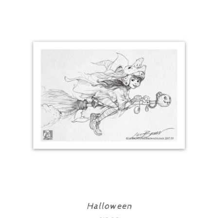
Halloween