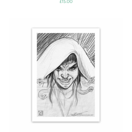
£
15.00