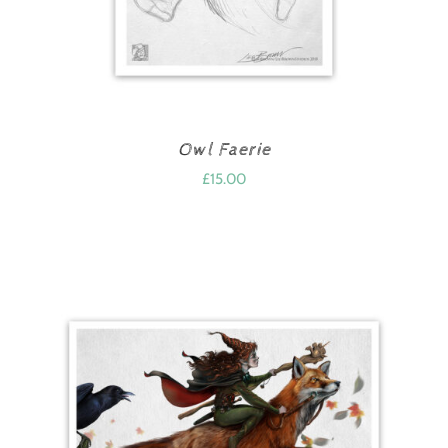
Owl Faerie
£
15.00