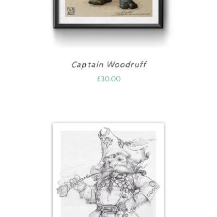
Captain Woodruff
£
30.00