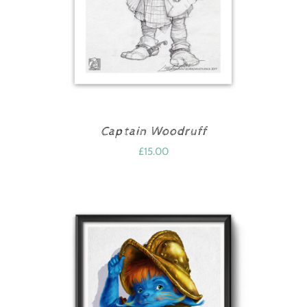
Captain Woodruff
£
15.00