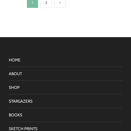
1
2
HOME
ABOUT
SHOP
STARGAZERS
BOOKS
SKETCH PRINTS