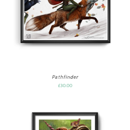
Pathfinder
£
30.00