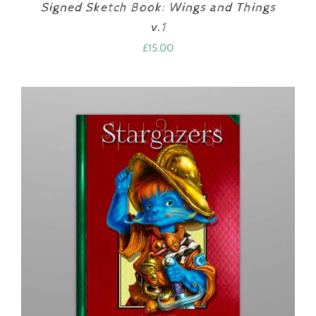
Signed Sketch Book: Wings and Things
v.1
£
15.00