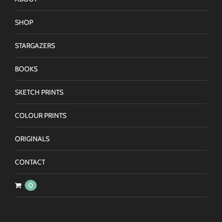
SHOP
STARGAZERS
BOOKS
SKETCH PRINTS
COLOUR PRINTS
ORIGINALS
CONTACT
0