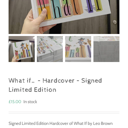
What if… – Hardcover – Signed
Limited Edition
£
15.00
In stock
Signed Limited Edition Hardcover of What If by Leo Brown