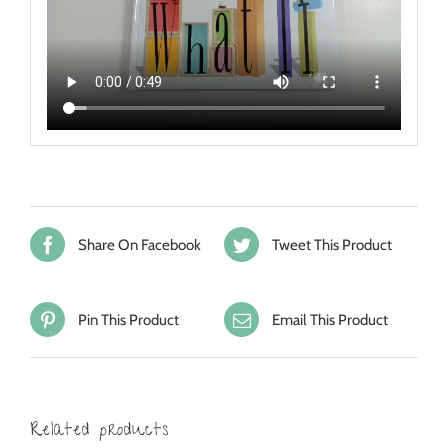
Share On Facebook
Tweet This Product
Pin This Product
Email This Product
Related products