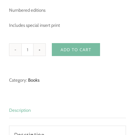
Numbered editions
Includes special insert print
ADD TO CART
What
if...
-
Category:
Books
Hardcover
-
Signed
Limited
Description
Edition
quantity
Description