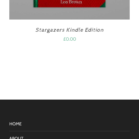
Stargazers Kindle Edition
£
0.00
HOME
ABOUT