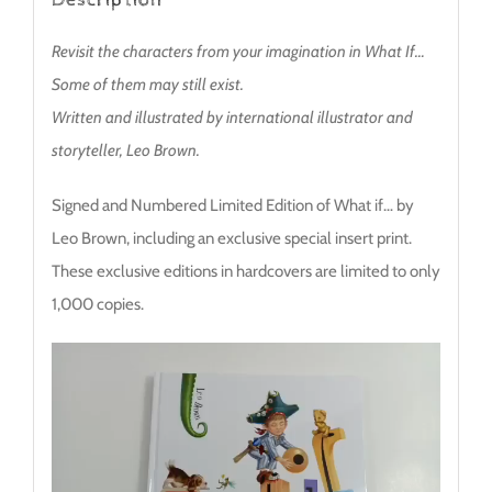
Revisit the characters from your imagination in What If…
Some of them may still exist.
Written and illustrated by international illustrator and
storyteller, Leo Brown.
Signed and Numbered Limited Edition of What if… by
Leo Brown, including an exclusive special insert print.
These exclusive editions in hardcovers are limited to only
1,000 copies.